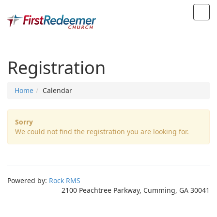
Registration
Home
Calendar
Sorry
We could not find the registration you are looking for.
Powered by:
Rock RMS
2100 Peachtree Parkway, Cumming, GA 30041